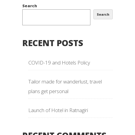
Search
Search
RECENT POSTS
COVID-19 and Hotels Policy
Tailor made for wanderlust, travel
plans get personal
Launch of Hotel in Ratnagiri