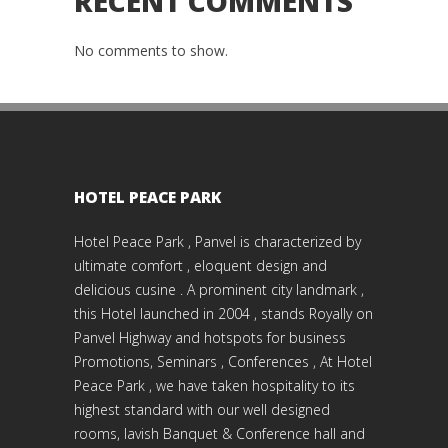
RECENT COMMENTS
No comments to show.
HOTEL PEACE PARK
Hotel Peace Park , Panvel is characterized by
ultimate comfort , eloquent design and
delicious cusine . A prominent city landmark ,
this Hotel launched in 2004 , stands Royally on
Panvel Highway and hotspots for business
Promotions, Seminars , Conferences , At Hotel
Peace Park , we have taken hospitality to its
highest standard with our well designed
rooms, lavish Banquet & Conference hall and