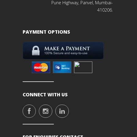
Pune Highway, Panvel, Mumbai-
410206.
PAYMENT OPTIONS
CONNECT WITH US