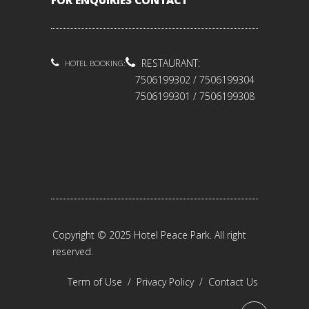
FOR ENQUIRIES CONTACT
RESTAURANT:
HOTEL BOOKING:
7506199302 / 7506199304
7506199301 / 7506199308
Copyright © 2025 Hotel Peace Park. All right
reserved.
Term of Use
/
Privacy Policy
/
Contact Us