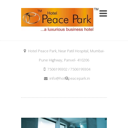
Hotel Peace Park, Near Patil Hospital, Mumbai-
Pune Highway, Panvel- 410206
7506199302 / 7506199304
info@hotelpeacepark.in