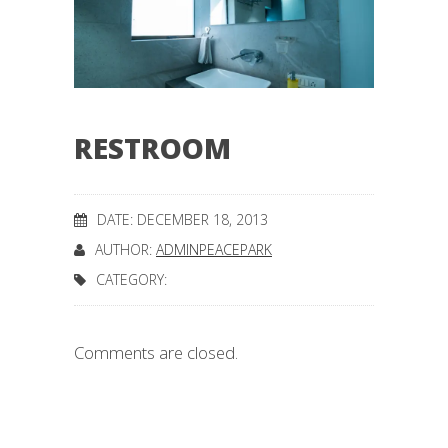
RESTROOM
DATE: DECEMBER 18, 2013
AUTHOR:
ADMINPEACEPARK
CATEGORY:
Comments are closed.