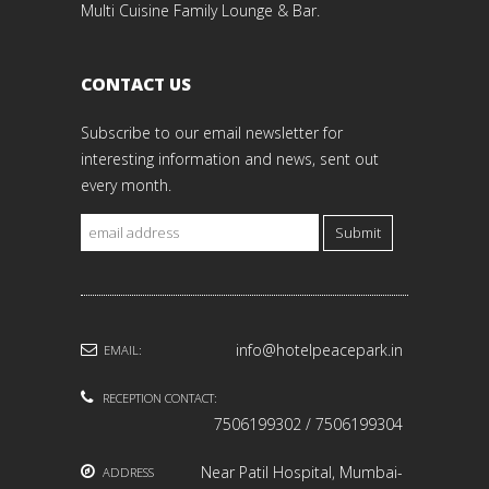
Multi Cuisine Family Lounge & Bar.
CONTACT US
Subscribe to our email newsletter for
interesting information and news, sent out
every month.
Submit
info@hotelpeacepark.in
EMAIL:
RECEPTION CONTACT:
7506199302 / 7506199304
Near Patil Hospital, Mumbai-
ADDRESS