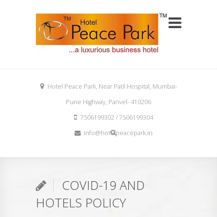
Hotel Peace Park, Near Patil Hospital, Mumbai-
Pune Highway, Panvel- 410206
7506199302 / 7506199304
info@hotelpeacepark.in
COVID-19 AND
HOTELS POLICY