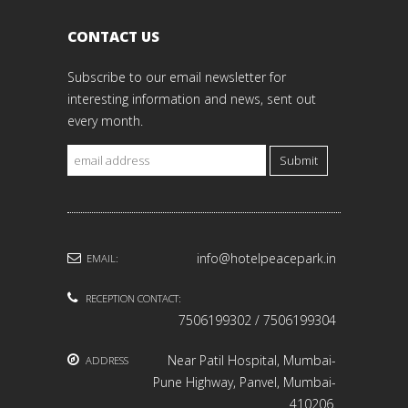
CONTACT US
Subscribe to our email newsletter for
interesting information and news, sent out
every month.
Submit
info@hotelpeacepark.in
EMAIL:
RECEPTION CONTACT:
7506199302 / 7506199304
Near Patil Hospital, Mumbai-
ADDRESS
Pune Highway, Panvel, Mumbai-
410206.