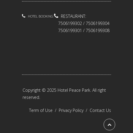
RESTAURANT:
HOTEL BOOKING:
7506199302 / 7506199304
7506199301 / 7506199308
Copyright © 2025 Hotel Peace Park. All right
reserved.
Term of Use
/
Privacy Policy
/
Contact Us