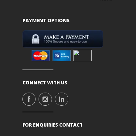
PAYMENT OPTIONS
CONNECT WITH US
FOR ENQUIRIES CONTACT