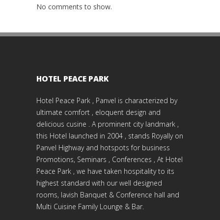
No comments to show.
HOTEL PEACE PARK
Hotel Peace Park , Panvel is characterized by
ultimate comfort , eloquent design and
delicious cusine . A prominent city landmark ,
this Hotel launched in 2004 , stands Royally on
Panvel Highway and hotspots for business
Promotions, Seminars , Conferences , At Hotel
Peace Park , we have taken hospitality to its
highest standard with our well designed
rooms, lavish Banquet & Conference hall and
Multi Cuisine Family Lounge & Bar.