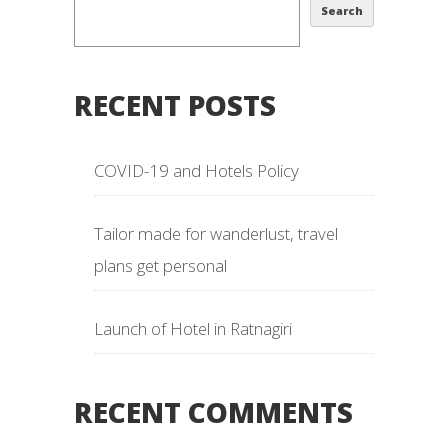
Search
RECENT POSTS
COVID-19 and Hotels Policy
Tailor made for wanderlust, travel
plans get personal
Launch of Hotel in Ratnagiri
RECENT COMMENTS