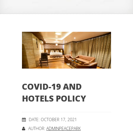
COVID-19 AND
HOTELS POLICY
DATE: OCTOBER 17, 2021
AUTHOR:
ADMINPEACEPARK