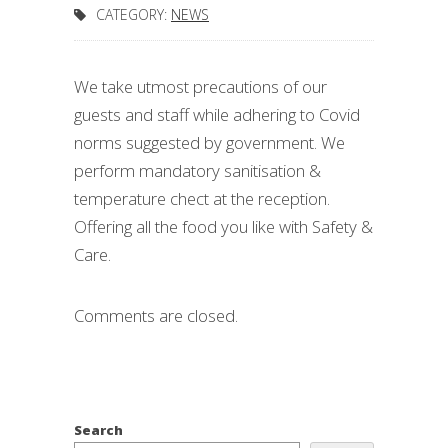
CATEGORY:
NEWS
We take utmost precautions of our
guests and staff while adhering to Covid
norms suggested by government. We
perform mandatory sanitisation &
temperature chect at the reception.
Offering all the food you like with Safety &
Care.
Comments are closed.
Search