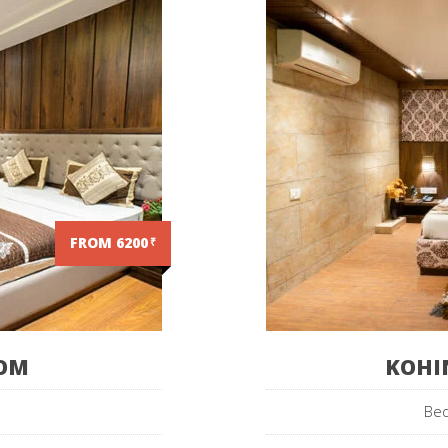
FROM 6200
₹
OOM
KOHI
Bed