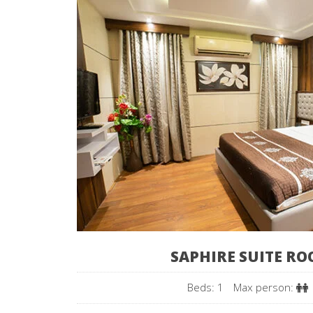
SAPHIRE SUITE R
Beds: 1
Max person: