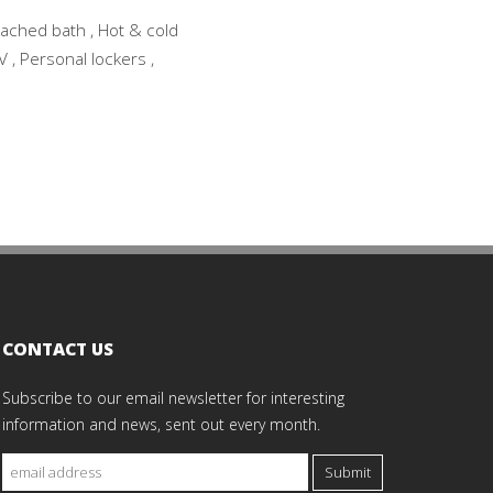
tached bath , Hot & cold
V , Personal lockers ,
CONTACT US
Subscribe to our email newsletter for interesting
information and news, sent out every month.
Submit