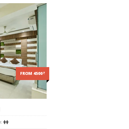
FROM 4500
₹
M
n: