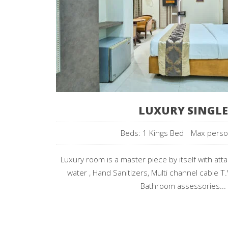
LUXURY SINGLE
Beds: 1 Kings Bed
Max pers
Luxury room is a master piece by itself with att
water , Hand Sanitizers, Multi channel cable T.
Bathroom assessories...