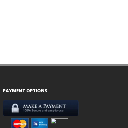
PAYMENT OPTIONS