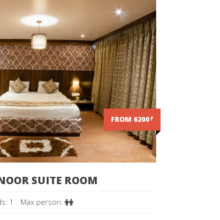
FROM 6200
₹
NOOR SUITE ROOM
s: 1
Max person: