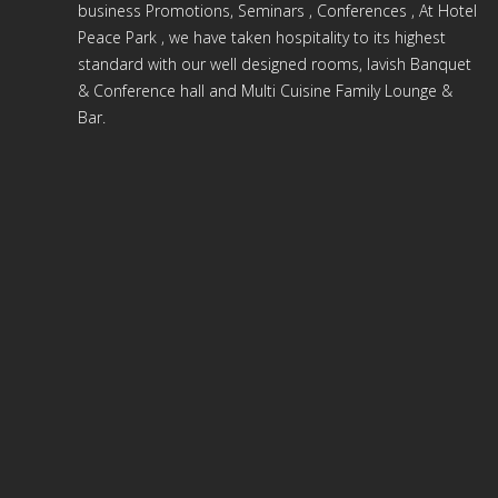
business Promotions, Seminars , Conferences , At Hotel
Peace Park , we have taken hospitality to its highest
standard with our well designed rooms, lavish Banquet
& Conference hall and Multi Cuisine Family Lounge &
Bar.