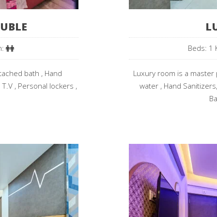
UBLE
L
n:
Beds: 1 
ttached bath , Hand
Luxury room is a master p
 T.V , Personal lockers ,
water , Hand Sanitizers,
Ba