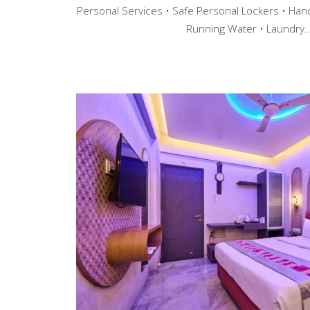
Personal Services • Safe Personal Lockers • Hand
Running Water • Laundry..