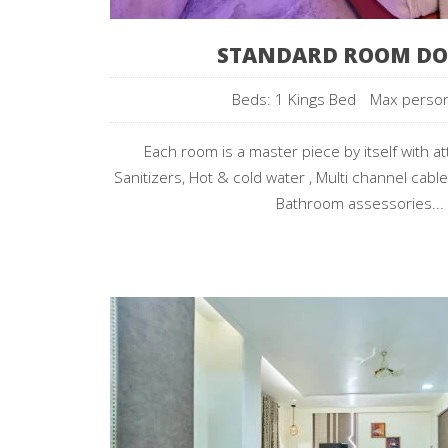
STANDARD ROOM DO
Beds: 1 Kings Bed
Max perso
Each room is a master piece by itself with a
Sanitizers, Hot & cold water , Multi channel cable
Bathroom assessories...