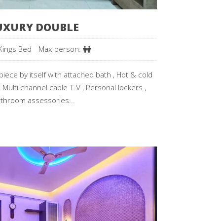
UXURY DOUBLE
Kings Bed
Max person:
iece by itself with attached bath , Hot & cold
 Multi channel cable T.V , Personal lockers ,
throom assessories...