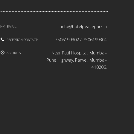
info@hotelpeacepark.in
EMAIL:
7506199302 / 7506199304
RECEPTION CONTACT:
Near Patil Hospital, Mumbai-
ADDRESS
Pune Highway, Panvel, Mumbai-
410206.