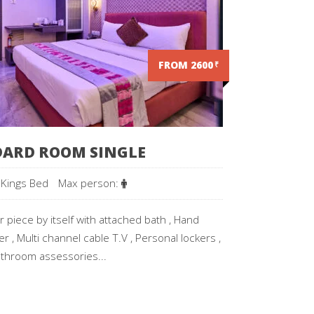
FROM 2600
₹
ARD ROOM SINGLE
 Kings Bed
Max person:
 piece by itself with attached bath , Hand
r , Multi channel cable T.V , Personal lockers ,
throom assessories...