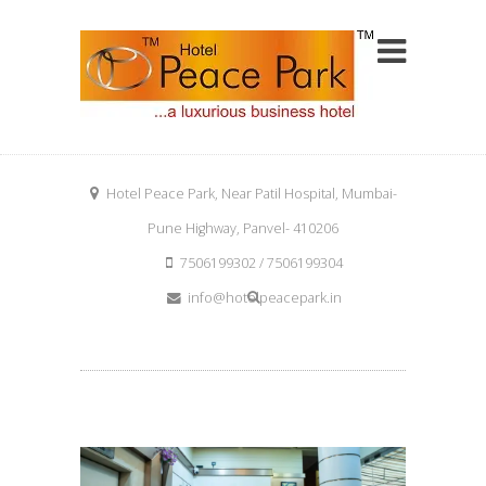
Hotel Peace Park, Near Patil Hospital, Mumbai-
Pune Highway, Panvel- 410206
7506199302 / 7506199304
info@hotelpeacepark.in