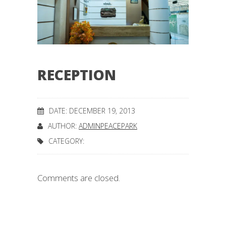
RECEPTION
DATE: DECEMBER 19, 2013
AUTHOR:
ADMINPEACEPARK
CATEGORY:
Comments are closed.