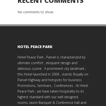
RECENT COMMENTS
No comments to show.
HOTEL PEACE PARK
Hotel Peace Park , Panvel is characterized by
ultimate comfort , eloquent design and
delicious cusine . A prominent city landmark ,
this Hotel launched in 2004 , stands Royally on
Panvel Highway and hotspots for business
Promotions, Seminars , Conferences , At Hotel
Peace Park , we have taken hospitality to its
highest standard with our well designed
rooms, lavish Banquet & Conference hall and