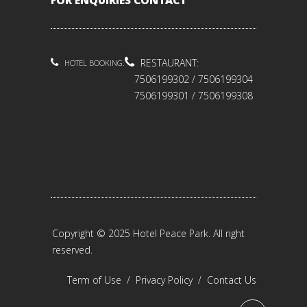
FOR ENQUIRIES CONTACT
RESTAURANT:
HOTEL BOOKING:
7506199302 / 7506199304
7506199301 / 7506199308
Copyright © 2025 Hotel Peace Park. All right
reserved.
Term of Use
/
Privacy Policy
/
Contact Us