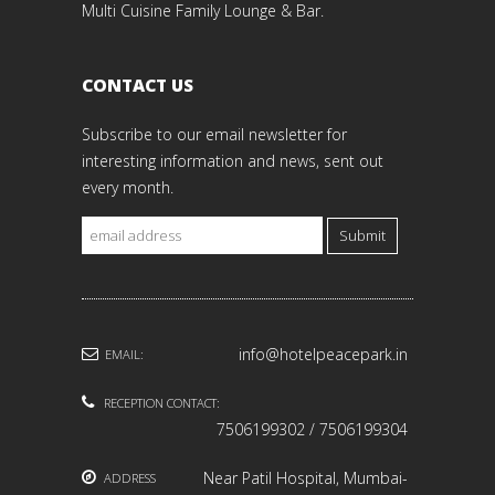
Multi Cuisine Family Lounge & Bar.
CONTACT US
Subscribe to our email newsletter for
interesting information and news, sent out
every month.
Submit
info@hotelpeacepark.in
EMAIL:
RECEPTION CONTACT:
7506199302 / 7506199304
Near Patil Hospital, Mumbai-
ADDRESS