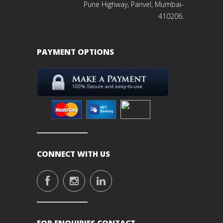
Pune Highway, Panvel, Mumbai-
410206.
PAYMENT OPTIONS
CONNECT WITH US