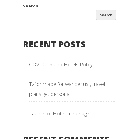
Search
Search
RECENT POSTS
COVID-19 and Hotels Policy
Tailor made for wanderlust, travel
plans get personal
Launch of Hotel in Ratnagiri